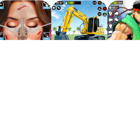
 And Have Fun In Bus