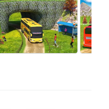
in You. We Offer Unlimited Fun And
Choose Your Favorite Games And Play