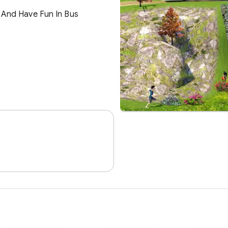
Software
Our Job Is To Enterta
Excitement For You. 
Anywhere Any Time.
026