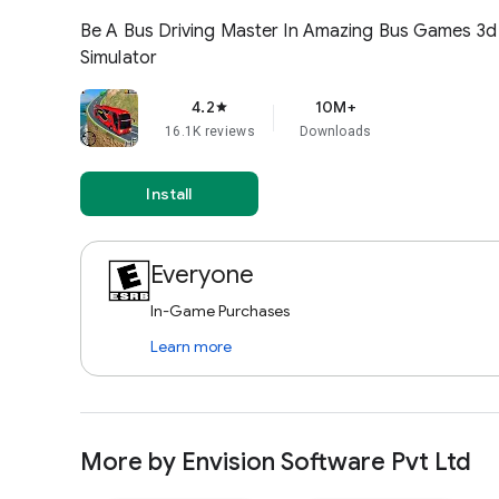
Envision 
Pvt Ltd
Bus Driving 3d– Bus Games 2
NOVA GAMES LLP