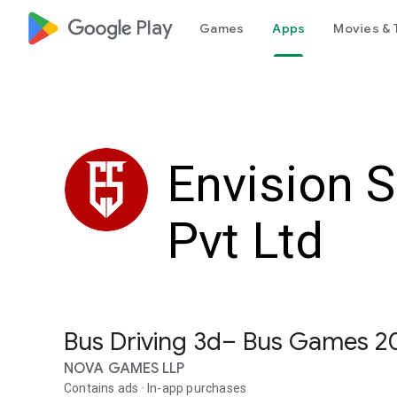
google_logo Play
Games
Apps
Movies & 