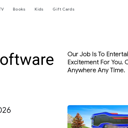
TV
Books
Kids
Gift Cards